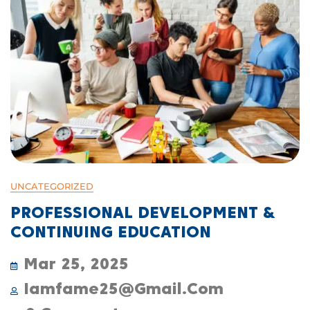
UNCATEGORIZED
PROFESSIONAL DEVELOPMENT &
CONTINUING EDUCATION
Mar 25, 2025
Iamfame25@gmail.com