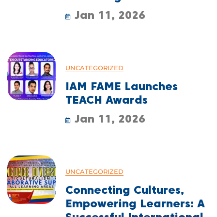
Jan 11, 2026
UNCATEGORIZED
IAM FAME Launches
TEACH Awards
Jan 11, 2026
UNCATEGORIZED
Connecting Cultures,
Empowering Learners: A