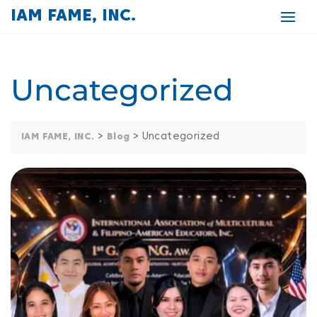
IAM FAME, INC.
Uncategorized
>
>
Uncategorized
IAM FAME, INC.
Blog