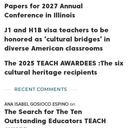
Papers for 2027 Annual
Conference in Illinois
J1 and H1B visa teachers to be
honored as ‘cultural bridges’ in
diverse American classrooms
The 2025 TEACH AWARDEES :The six
cultural heritage recipients
RECENT COMMENTS
ANA ISABEL GOSIOCO ESPINO
on
The Search for The Ten
Outstanding Educators TEACH