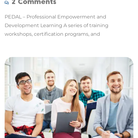
2 Comments
PEDAL – Professional Empowerment and
Development Learning A series of training
workshops, certification programs, and