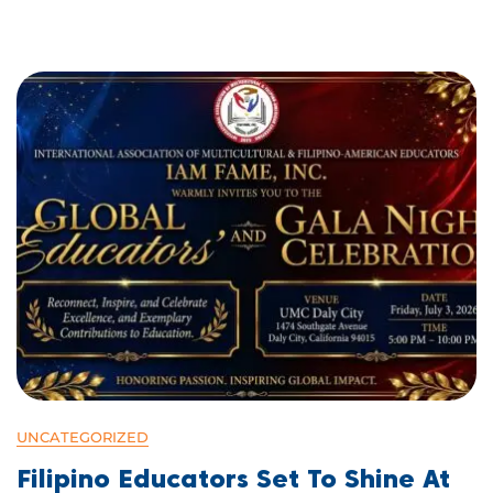
UNCATEGORIZED
Filipino Educators Set To Shine At