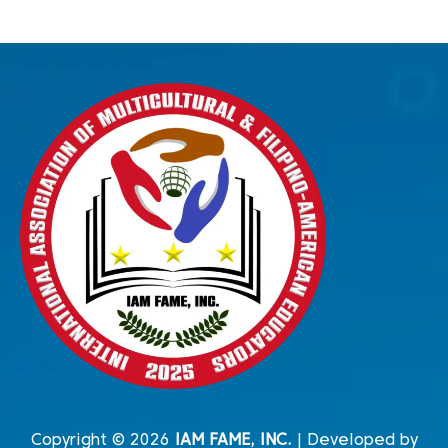
Copyright © 2026
IAM FAME, INC.
| Developed by