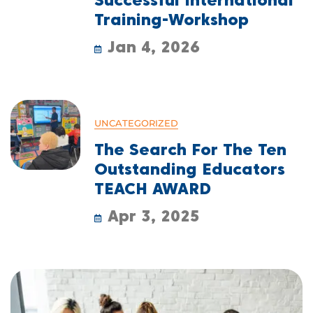
Successful International
Training-Workshop
Jan 4, 2026
UNCATEGORIZED
The Search For The Ten
Outstanding Educators
TEACH AWARD
Apr 3, 2025