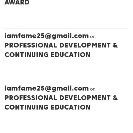
AWARD
iamfame25@gmail.com
on
PROFESSIONAL DEVELOPMENT &
CONTINUING EDUCATION
iamfame25@gmail.com
on
PROFESSIONAL DEVELOPMENT &
CONTINUING EDUCATION