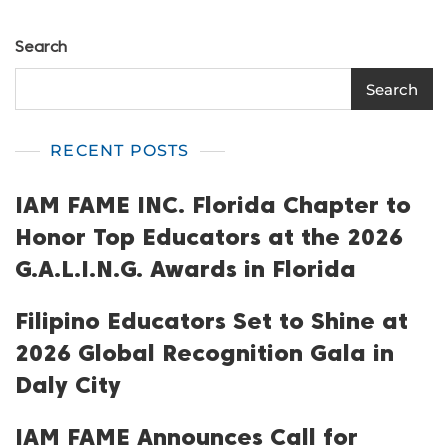
Search
Search
RECENT POSTS
IAM FAME INC. Florida Chapter to
Honor Top Educators at the 2026
G.A.L.I.N.G. Awards in Florida
Filipino Educators Set to Shine at
2026 Global Recognition Gala in
Daly City
IAM FAME Announces Call for