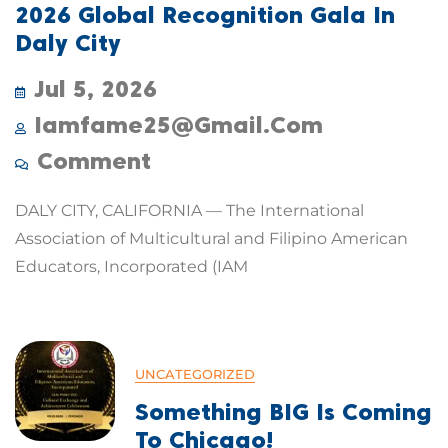
2026 Global Recognition Gala In
Daly City
Jul 5, 2026
Iamfame25@gmail.com
Comment
DALY CITY, CALIFORNIA — The International
Association of Multicultural and Filipino American
Educators, Incorporated (IAM
UNCATEGORIZED
Something BIG Is Coming
To Chicago!