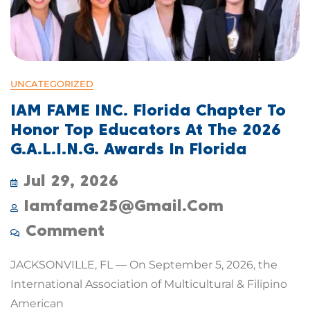
UNCATEGORIZED
IAM FAME INC. Florida Chapter To
Honor Top Educators At The 2026
G.A.L.I.N.G. Awards In Florida
Jul 29, 2026
Iamfame25@gmail.com
Comment
JACKSONVILLE, FL — On September 5, 2026, the
International Association of Multicultural & Filipino
American