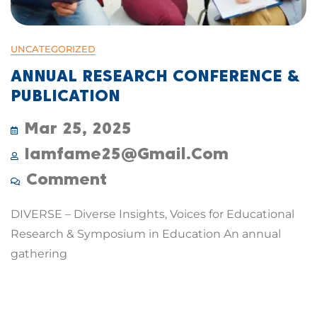
UNCATEGORIZED
ANNUAL RESEARCH CONFERENCE &
PUBLICATION
Mar 25, 2025
Iamfame25@gmail.com
Comment
DIVERSE – Diverse Insights, Voices for Educational
Research & Symposium in Education An annual
gathering